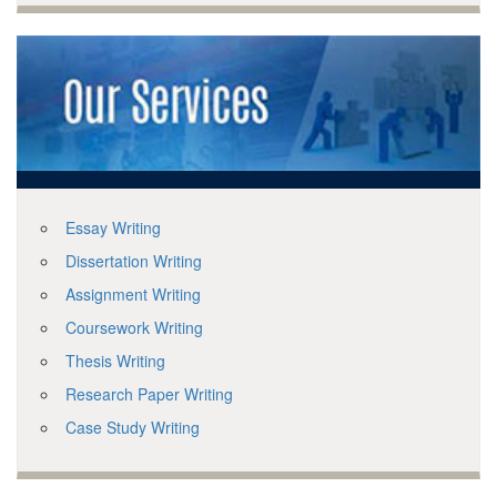
Essay Writing
Dissertation Writing
Assignment Writing
Coursework Writing
Thesis Writing
Research Paper Writing
Case Study Writing