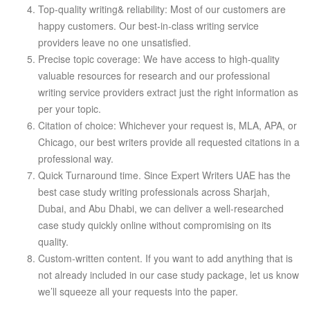
Top-quality writing& reliability: Most of our customers are
happy customers. Our best-in-class writing service
providers leave no one unsatisfied.
Precise topic coverage: We have access to high-quality
valuable resources for research and our professional
writing service providers extract just the right information as
per your topic.
Citation of choice: Whichever your request is, MLA, APA, or
Chicago, our best writers provide all requested citations in a
professional way.
Quick Turnaround time. Since Expert Writers UAE has the
best case study writing professionals across Sharjah,
Dubai, and Abu Dhabi, we can deliver a well-researched
case study quickly online without compromising on its
quality.
Custom-written content. If you want to add anything that is
not already included in our case study package, let us know
we’ll squeeze all your requests into the paper.