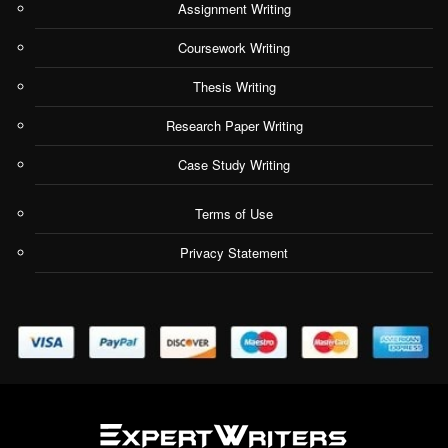
Assignment Writing
Coursework Writing
Thesis Writing
Research Paper Writing
Case Study Writing
Terms of Use
Privacy Statement