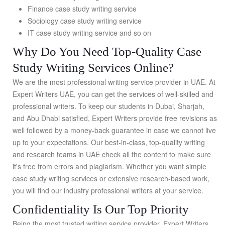
Finance case study writing service
Sociology case study writing service
IT case study writing service and so on
Why Do You Need Top-Quality Case
Study Writing Services Online?
We are the most professional writing service provider in UAE. At
Expert Writers UAE, you can get the services of well-skilled and
professional writers. To keep our students in Dubai, Sharjah,
and Abu Dhabi satisfied, Expert Writers provide free revisions as
well followed by a money-back guarantee in case we cannot live
up to your expectations. Our best-in-class, top-quality writing
and research teams in UAE check all the content to make sure
it's free from errors and plagiarism. Whether you want simple
case study writing services or extensive research-based work,
you will find our industry professional writers at your service.
Confidentiality Is Our Top Priority
Being the most trusted writing service provider, Expert Writers