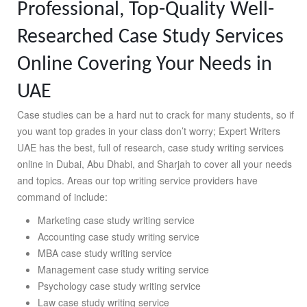
Professional, Top-Quality Well-
Researched Case Study Services
Online Covering Your Needs in
UAE
Case studies can be a hard nut to crack for many students, so if
you want top grades in your class don’t worry; Expert Writers
UAE has the best, full of research, case study writing services
online in Dubai, Abu Dhabi, and Sharjah to cover all your needs
and topics. Areas our top writing service providers have
command of include:
Marketing case study writing service
Accounting case study writing service
MBA case study writing service
Management case study writing service
Psychology case study writing service
Law case study writing service