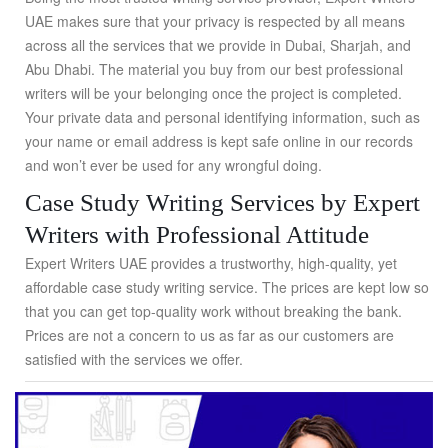
UAE makes sure that your privacy is respected by all means
across all the services that we provide in Dubai, Sharjah, and
Abu Dhabi. The material you buy from our best professional
writers will be your belonging once the project is completed.
Your private data and personal identifying information, such as
your name or email address is kept safe online in our records
and won’t ever be used for any wrongful doing.
Case Study Writing Services by Expert
Writers with Professional Attitude
Expert Writers UAE provides a trustworthy, high-quality, yet
affordable case study writing service. The prices are kept low so
that you can get top-quality work without breaking the bank.
Prices are not a concern to us as far as our customers are
satisfied with the services we offer.