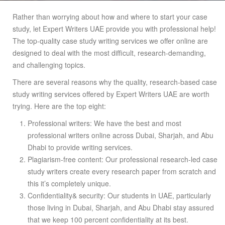
Rather than worrying about how and where to start your case
study, let Expert Writers UAE provide you with professional help!
The top-quality case study writing services we offer online are
designed to deal with the most difficult, research-demanding,
and challenging topics.
There are several reasons why the quality, research-based case
study writing services offered by Expert Writers UAE are worth
trying. Here are the top eight:
Professional writers: We have the best and most
professional writers online across Dubai, Sharjah, and Abu
Dhabi to provide writing services.
Plagiarism-free content: Our professional research-led case
study writers create every research paper from scratch and
this it’s completely unique.
Confidentiality& security: Our students in UAE, particularly
those living in Dubai, Sharjah, and Abu Dhabi stay assured
that we keep 100 percent confidentiality at its best.