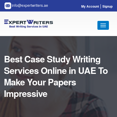
|
info@expertwriters.ae
My Account
Signup
Toggle
navigati
Best Case Study Writing
Services Online in UAE To
Make Your Papers
Impressive