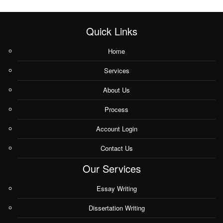
Quick Links
Home
Services
About Us
Process
Account Login
Contact Us
Our Services
Essay Writing
Dissertation Writing