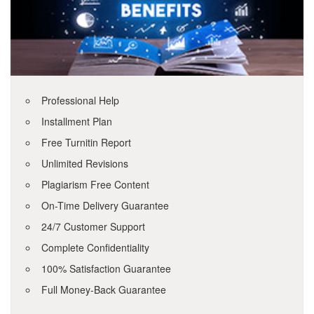
Professional Help
Installment Plan
Free Turnitin Report
Unlimited Revisions
Plagiarism Free Content
On-Time Delivery Guarantee
24/7 Customer Support
Complete Confidentiality
100% Satisfaction Guarantee
Full Money-Back Guarantee