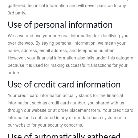
gathered, technical information and will never pass on to any
3rd party.
Use of personal information
We save and use your personal information for identifying you
over the web. By saying personal information, we mean your
name, address, email address, and telephone number.
However, your financial information also falls under this category
because it is used for making successful transactions for your
orders.
Use of credit card information
Your credit card information actually stands for the financial
information, such as credit card number, you shared with us
through our website or at order placement form. Your credit card
information is not stored in any of our data base system or in
our website for your security concerns.
Use of automatically gathered