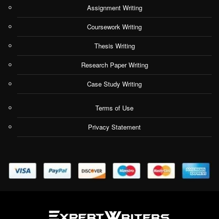
Assignment Writing
Coursework Writing
Thesis Writing
Research Paper Writing
Case Study Writing
Terms of Use
Privacy Statement