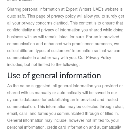
Sharing personal information at Expert Writers UAE’s website is
quite safe. This page of privacy policy will allow you to surely get
all your privacy concerns clarified. This content is to ensure that
confidentiality and privacy of information you shared while doing
business with us will remain intact for sure. For an improvised
communication and enhanced web prominence purposes, we
collect different types of customers’ information so that we can
communicate in a better way with you. Our Privacy Policy
includes, but not limited to the following:
Use of general information
As the name suggested, all general information you provided or
shared with us manually or automatically will be saved in our
dynamic database for establishing an improvised and trusted
communication. This information may be collected through chat,
email, calls, and forms you communicated through or filled in.
General information may include, however not limited to, your
personal information, credit card information and automatically