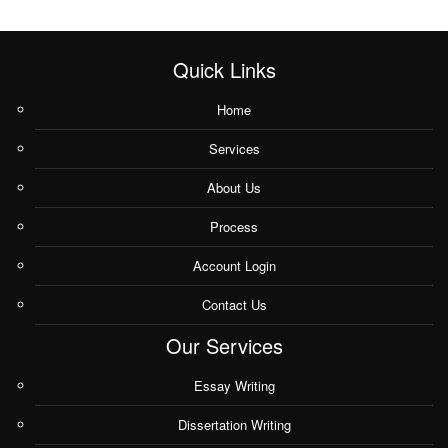
Quick Links
Home
Services
About Us
Process
Account Login
Contact Us
Our Services
Essay Writing
Dissertation Writing