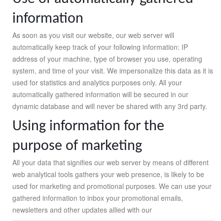
information
As soon as you visit our website, our web server will
automatically keep track of your following information: IP
address of your machine, type of browser you use, operating
system, and time of your visit. We impersonalize this data as it is
used for statistics and analytics purposes only. All your
automatically gathered information will be secured in our
dynamic database and will never be shared with any 3rd party.
Using information for the
purpose of marketing
All your data that signifies our web server by means of different
web analytical tools gathers your web presence, is likely to be
used for marketing and promotional purposes. We can use your
gathered information to inbox your promotional emails,
newsletters and other updates allied with our